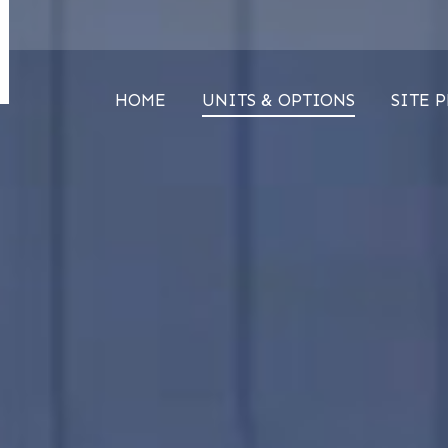
HOME
UNITS & OPTIONS
SITE 
HOME
UNITS & OPTIONS
SITE 