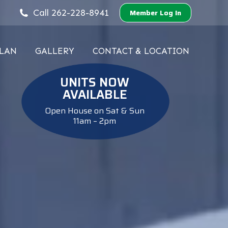
Call 262-228-8941
Member Log In
PLAN
GALLERY
CONTACT & LOCATION
PLAN
GALLERY
CONTACT & LOCATION
UNITS NOW
AVAILABLE
Open House on Sat & Sun
11am – 2pm